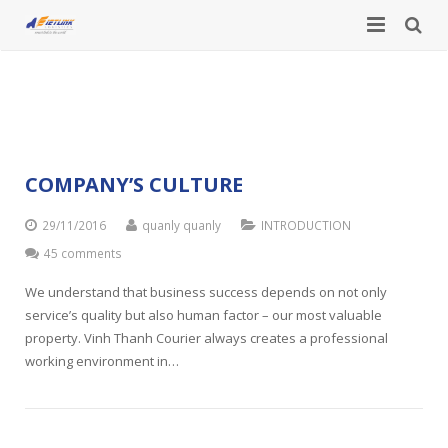
HOME
Category:
INTRODUCTION
INTRODUCTION
SERVICES
About Us
COMPANY’S CULTURE
NEWS
International courier service
Business lines
29/11/2016
quanly quanly
INTRODUCTION
45 comments
TOOLS
Company News
Domestic courier service
Vision – Mission
We understand that business success depends on not only
SPECIAL LINES
Lunar New Year Holiday Announcement
News – Events
Customs declaration service
Company Structure
service’s quality but also human factor – our most valuable
property. Vinh Thanh Courier always creates a professional
CONTACT
International time zone
Freight forwarding service
Employee staff
working environment in…
How to calculate volumetric weight
Airline services
Partners and Customers
Dangerous goods courier service
Company’s culture