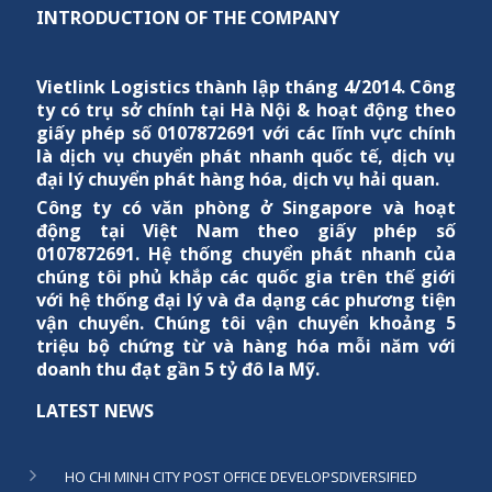
INTRODUCTION OF THE COMPANY
Vietlink Logistics
thành lập tháng 4/2014. Công
ty có trụ sở chính tại Hà Nội & hoạt động theo
giấy phép số 0107872691 với các lĩnh vực chính
là dịch vụ chuyển phát nhanh quốc tế, dịch vụ
đại lý chuyển phát hàng hóa, dịch vụ hải quan.
Công ty có văn phòng ở Singapore và hoạt
động tại Việt Nam theo giấy phép số
0107872691. Hệ thống chuyển phát nhanh của
chúng tôi phủ khắp các quốc gia trên thế giới
với hệ thống đại lý và đa dạng các phương tiện
vận chuyển. Chúng tôi vận chuyển khoảng 5
triệu bộ chứng từ và hàng hóa mỗi năm với
doanh thu đạt gần 5 tỷ đô la Mỹ.
LATEST NEWS
HO CHI MINH CITY POST OFFICE DEVELOPSDIVERSIFIED