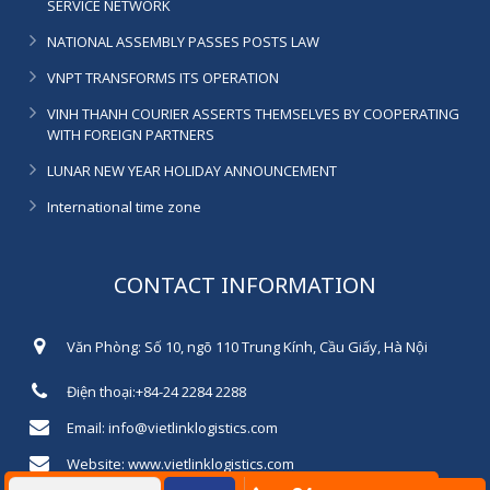
SERVICE NETWORK
NATIONAL ASSEMBLY PASSES POSTS LAW
VNPT TRANSFORMS ITS OPERATION
VINH THANH COURIER ASSERTS THEMSELVES BY COOPERATING
WITH FOREIGN PARTNERS
LUNAR NEW YEAR HOLIDAY ANNOUNCEMENT
International time zone
CONTACT INFORMATION
Văn Phòng: Số 10, ngõ 110 Trung Kính, Cầu Giấy, Hà Nội
Điện thoại:+84-24 2284 2288
Email: info@vietlinklogistics.com
Website: www.vietlinklogistics.com