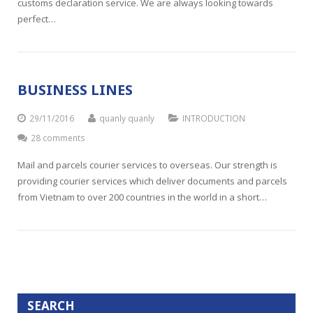
customs declaration service. We are always looking towards
perfect…
BUSINESS LINES
29/11/2016
quanly quanly
INTRODUCTION
28 comments
Mail and parcels courier services to overseas. Our strength is
providing courier services which deliver documents and parcels
from Vietnam to over 200 countries in the world in a short…
SEARCH