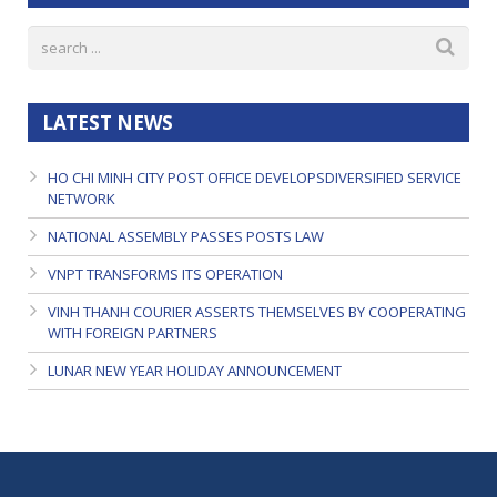
LATEST NEWS
HO CHI MINH CITY POST OFFICE DEVELOPSDIVERSIFIED SERVICE
NETWORK
NATIONAL ASSEMBLY PASSES POSTS LAW
VNPT TRANSFORMS ITS OPERATION
VINH THANH COURIER ASSERTS THEMSELVES BY COOPERATING
WITH FOREIGN PARTNERS
LUNAR NEW YEAR HOLIDAY ANNOUNCEMENT