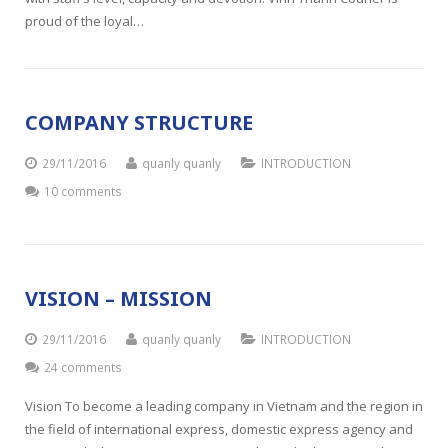
proud of the loyal…
COMPANY STRUCTURE
29/11/2016
quanly quanly
INTRODUCTION
10 comments
VISION – MISSION
29/11/2016
quanly quanly
INTRODUCTION
24 comments
Vision To become a leading company in Vietnam and the region in
the field of international express, domestic express agency and