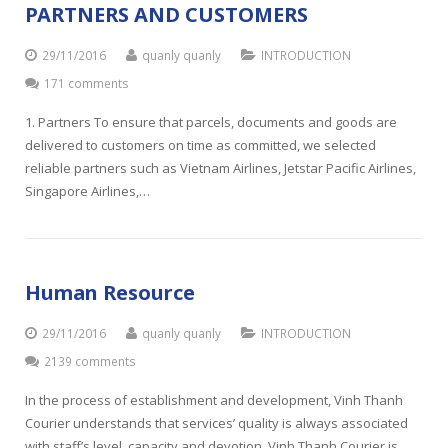
PARTNERS AND CUSTOMERS
29/11/2016
quanly quanly
INTRODUCTION
171 comments
1. Partners To ensure that parcels, documents and goods are
delivered to customers on time as committed, we selected
reliable partners such as Vietnam Airlines, Jetstar Pacific Airlines,
Singapore Airlines,…
Human Resource
29/11/2016
quanly quanly
INTRODUCTION
2139 comments
In the process of establishment and development, Vinh Thanh
Courier understands that services’ quality is always associated
with staff’s level, capacity and devotion. Vinh Thanh Courier is